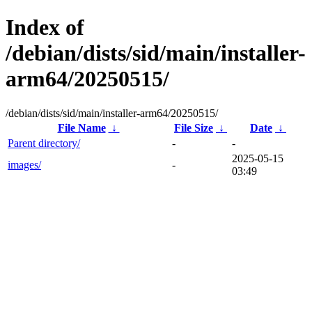
Index of
/debian/dists/sid/main/installer-
arm64/20250515/
/debian/dists/sid/main/installer-arm64/20250515/
File Name
↓
File Size
↓
Date
↓
Parent directory/
-
-
2025-05-15
images/
-
03:49