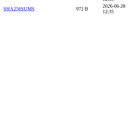
2026-06-28
SHA256SUMS
972 B
12:35