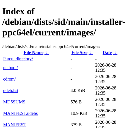
Index of
/debian/dists/sid/main/installer-
ppc64el/current/images/
/debian/dists/sid/main/installer-ppc64el/current/images/
File Name
↓
File Size
↓
Date
↓
Parent directory/
-
-
2026-06-28
netboot/
-
12:35
2026-06-28
cdrom/
-
12:35
2026-06-28
udeb.list
4.0 KiB
12:35
2026-06-28
MD5SUMS
576 B
12:35
2026-06-28
MANIFEST.udebs
10.9 KiB
12:35
2026-06-28
MANIFEST
379 B
12:35