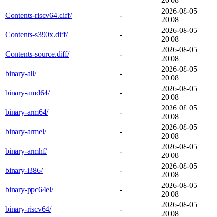
20:08
2026-08-05
Contents-riscv64.diff/
-
20:08
2026-08-05
Contents-s390x.diff/
-
20:08
2026-08-05
Contents-source.diff/
-
20:08
2026-08-05
binary-all/
-
20:08
2026-08-05
binary-amd64/
-
20:08
2026-08-05
binary-arm64/
-
20:08
2026-08-05
binary-armel/
-
20:08
2026-08-05
binary-armhf/
-
20:08
2026-08-05
binary-i386/
-
20:08
2026-08-05
binary-ppc64el/
-
20:08
2026-08-05
binary-riscv64/
-
20:08