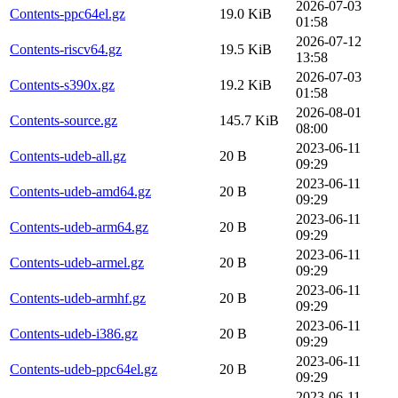
2026-07-03
Contents-ppc64el.gz
19.0 KiB
01:58
2026-07-12
Contents-riscv64.gz
19.5 KiB
13:58
2026-07-03
Contents-s390x.gz
19.2 KiB
01:58
2026-08-01
Contents-source.gz
145.7 KiB
08:00
2023-06-11
Contents-udeb-all.gz
20 B
09:29
2023-06-11
Contents-udeb-amd64.gz
20 B
09:29
2023-06-11
Contents-udeb-arm64.gz
20 B
09:29
2023-06-11
Contents-udeb-armel.gz
20 B
09:29
2023-06-11
Contents-udeb-armhf.gz
20 B
09:29
2023-06-11
Contents-udeb-i386.gz
20 B
09:29
2023-06-11
Contents-udeb-ppc64el.gz
20 B
09:29
2023-06-11