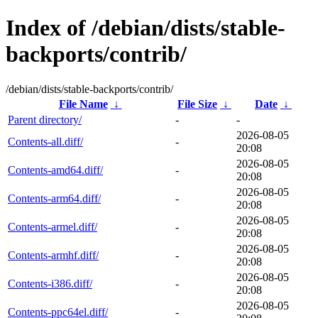
Index of /debian/dists/stable-
backports/contrib/
/debian/dists/stable-backports/contrib/
File Name
↓
File Size
↓
Date
↓
Parent directory/
-
-
2026-08-05
Contents-all.diff/
-
20:08
2026-08-05
Contents-amd64.diff/
-
20:08
2026-08-05
Contents-arm64.diff/
-
20:08
2026-08-05
Contents-armel.diff/
-
20:08
2026-08-05
Contents-armhf.diff/
-
20:08
2026-08-05
Contents-i386.diff/
-
20:08
2026-08-05
Contents-ppc64el.diff/
-