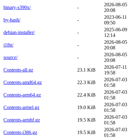
2026-08-05
binary-s390x/
-
20:08
2023-06-11
by-hash/
-
09:50
2025-06-09
debian-installer/
-
12:14
2026-08-05
i18n/
-
20:08
2026-08-05
source/
-
20:08
2026-07-11
Contents-all.gz
23.1 KiB
19:58
2026-07-03
Contents-amd64.gz
22.3 KiB
01:58
2026-07-03
Contents-arm64.gz
22.4 KiB
01:58
2026-07-03
Contents-armel.gz
19.0 KiB
01:58
2026-07-03
Contents-armhf.gz
19.5 KiB
01:58
2026-07-03
Contents-i386.gz
19.5 KiB
01:58