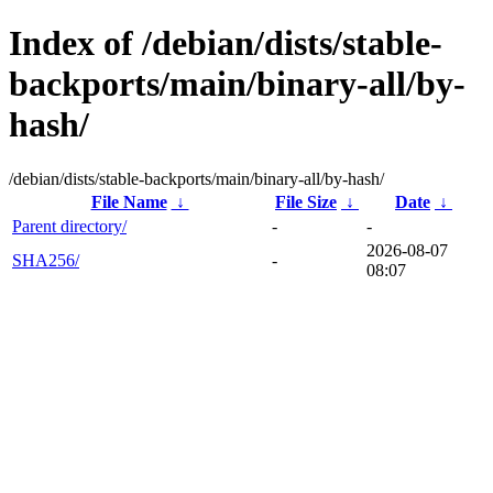
Index of /debian/dists/stable-
backports/main/binary-all/by-
hash/
/debian/dists/stable-backports/main/binary-all/by-hash/
File Name
↓
File Size
↓
Date
↓
Parent directory/
-
-
2026-08-07
SHA256/
-
08:07