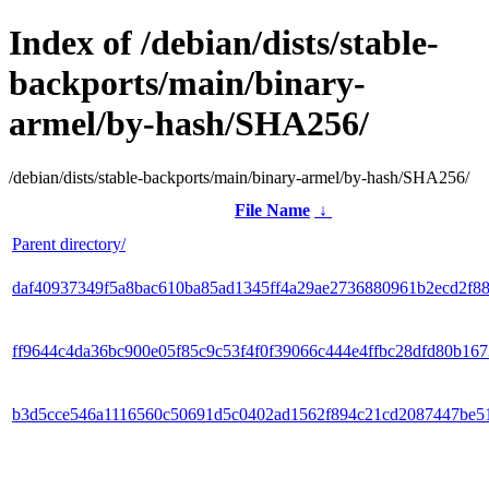
Index of /debian/dists/stable-
backports/main/binary-
armel/by-hash/SHA256/
/debian/dists/stable-backports/main/binary-armel/by-hash/SHA256/
File Name
↓
Parent directory/
daf40937349f5a8bac610ba85ad1345ff4a29ae2736880961b2ecd2f8
ff9644c4da36bc900e05f85c9c53f4f0f39066c444e4ffbc28dfd80b16
b3d5cce546a1116560c50691d5c0402ad1562f894c21cd2087447be5