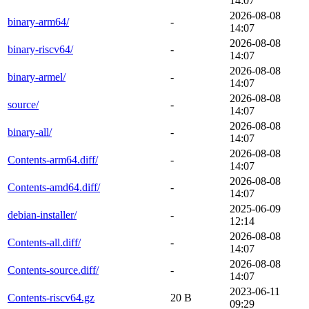
14:07
2026-08-08
binary-arm64/
-
14:07
2026-08-08
binary-riscv64/
-
14:07
2026-08-08
binary-armel/
-
14:07
2026-08-08
source/
-
14:07
2026-08-08
binary-all/
-
14:07
2026-08-08
Contents-arm64.diff/
-
14:07
2026-08-08
Contents-amd64.diff/
-
14:07
2025-06-09
debian-installer/
-
12:14
2026-08-08
Contents-all.diff/
-
14:07
2026-08-08
Contents-source.diff/
-
14:07
2023-06-11
Contents-riscv64.gz
20 B
09:29