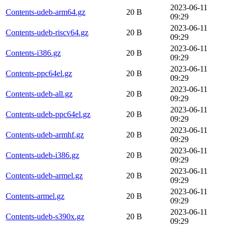
2023-06-11
Contents-udeb-arm64.gz
20 B
09:29
2023-06-11
Contents-udeb-riscv64.gz
20 B
09:29
2023-06-11
Contents-i386.gz
20 B
09:29
2023-06-11
Contents-ppc64el.gz
20 B
09:29
2023-06-11
Contents-udeb-all.gz
20 B
09:29
2023-06-11
Contents-udeb-ppc64el.gz
20 B
09:29
2023-06-11
Contents-udeb-armhf.gz
20 B
09:29
2023-06-11
Contents-udeb-i386.gz
20 B
09:29
2023-06-11
Contents-udeb-armel.gz
20 B
09:29
2023-06-11
Contents-armel.gz
20 B
09:29
2023-06-11
Contents-udeb-s390x.gz
20 B
09:29