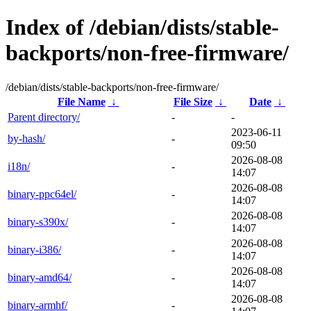
Index of /debian/dists/stable-
backports/non-free-firmware/
/debian/dists/stable-backports/non-free-firmware/
File Name
↓
File Size
↓
Date
↓
Parent directory/
-
-
2023-06-11
by-hash/
-
09:50
2026-08-08
i18n/
-
14:07
2026-08-08
binary-ppc64el/
-
14:07
2026-08-08
binary-s390x/
-
14:07
2026-08-08
binary-i386/
-
14:07
2026-08-08
binary-amd64/
-
14:07
2026-08-08
binary-armhf/
-