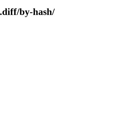
.diff/by-hash/