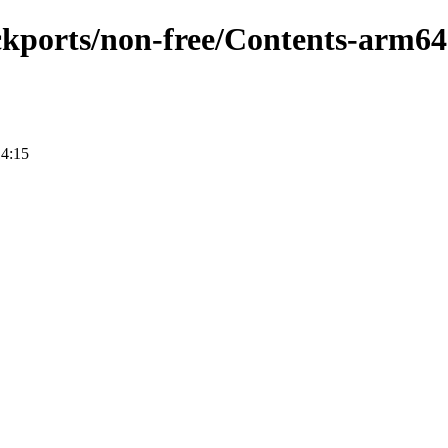
ackports/non-free/Contents-arm64
14:15