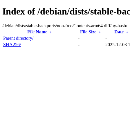
Index of /debian/dists/stable-b
/debian/dists/stable-backports/non-free/Contents-arm64.diff/by-hash/
File Name
↓
File Size
↓
Date
↓
Parent directory/
-
-
SHA256/
-
2025-12-03 