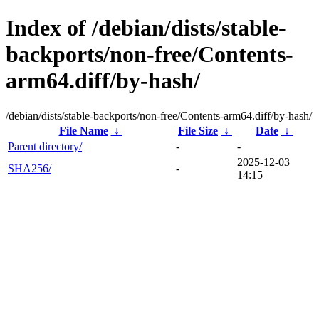
Index of /debian/dists/stable-
backports/non-free/Contents-
arm64.diff/by-hash/
/debian/dists/stable-backports/non-free/Contents-arm64.diff/by-hash/
File Name
↓
File Size
↓
Date
↓
Parent directory/
-
-
2025-12-03
SHA256/
-
14:15