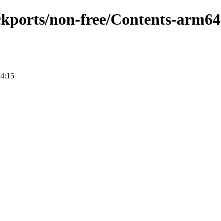
ackports/non-free/Contents-arm64
14:15