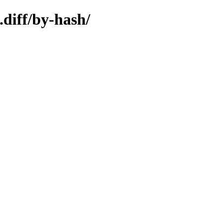
.diff/by-hash/