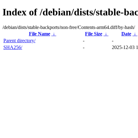
Index of /debian/dists/stable-b
/debian/dists/stable-backports/non-free/Contents-arm64.diff/by-hash/
File Name
↓
File Size
↓
Date
↓
Parent directory/
-
-
SHA256/
-
2025-12-03 