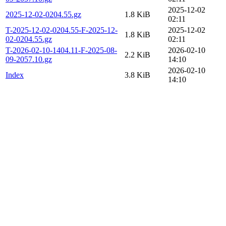
2025-12-02
2025-12-02-0204.55.gz
1.8 KiB
02:11
T-2025-12-02-0204.55-F-2025-12-
2025-12-02
1.8 KiB
02-0204.55.gz
02:11
T-2026-02-10-1404.11-F-2025-08-
2026-02-10
2.2 KiB
09-2057.10.gz
14:10
2026-02-10
Index
3.8 KiB
14:10