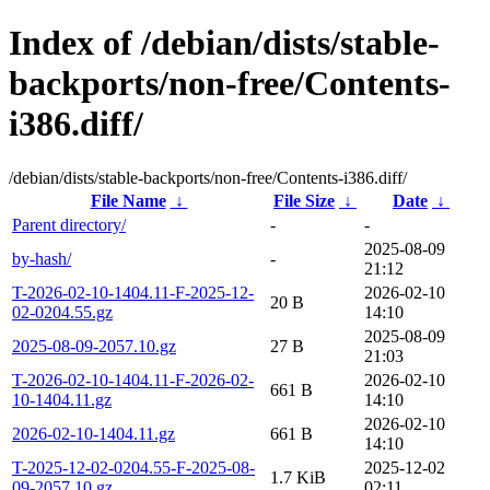
Index of /debian/dists/stable-
backports/non-free/Contents-
i386.diff/
/debian/dists/stable-backports/non-free/Contents-i386.diff/
File Name
↓
File Size
↓
Date
↓
Parent directory/
-
-
2025-08-09
by-hash/
-
21:12
T-2026-02-10-1404.11-F-2025-12-
2026-02-10
20 B
02-0204.55.gz
14:10
2025-08-09
2025-08-09-2057.10.gz
27 B
21:03
T-2026-02-10-1404.11-F-2026-02-
2026-02-10
661 B
10-1404.11.gz
14:10
2026-02-10
2026-02-10-1404.11.gz
661 B
14:10
T-2025-12-02-0204.55-F-2025-08-
2025-12-02
1.7 KiB
09-2057.10.gz
02:11