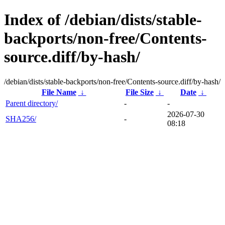
Index of /debian/dists/stable-
backports/non-free/Contents-
source.diff/by-hash/
/debian/dists/stable-backports/non-free/Contents-source.diff/by-hash/
File Name
↓
File Size
↓
Date
↓
Parent directory/
-
-
2026-07-30
SHA256/
-
08:18