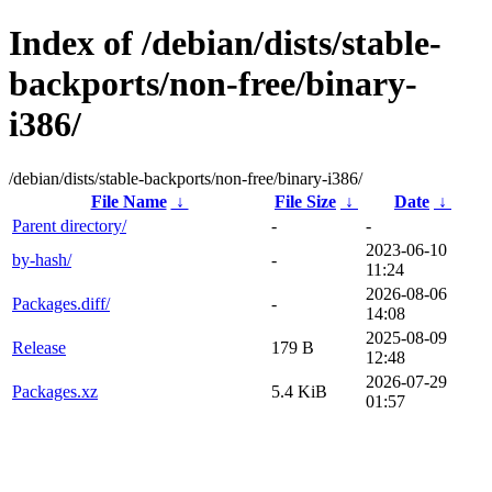
Index of /debian/dists/stable-
backports/non-free/binary-
i386/
/debian/dists/stable-backports/non-free/binary-i386/
File Name
↓
File Size
↓
Date
↓
Parent directory/
-
-
2023-06-10
by-hash/
-
11:24
2026-08-06
Packages.diff/
-
14:08
2025-08-09
Release
179 B
12:48
2026-07-29
Packages.xz
5.4 KiB
01:57