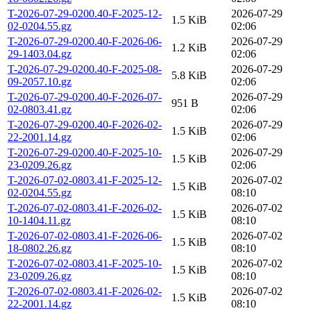
T-2026-07-29-0200.40-F-2025-12-
2026-07-29
1.5 KiB
02-0204.55.gz
02:06
T-2026-07-29-0200.40-F-2026-06-
2026-07-29
1.2 KiB
29-1403.04.gz
02:06
T-2026-07-29-0200.40-F-2025-08-
2026-07-29
5.8 KiB
09-2057.10.gz
02:06
T-2026-07-29-0200.40-F-2026-07-
2026-07-29
951 B
02-0803.41.gz
02:06
T-2026-07-29-0200.40-F-2026-02-
2026-07-29
1.5 KiB
22-2001.14.gz
02:06
T-2026-07-29-0200.40-F-2025-10-
2026-07-29
1.5 KiB
23-0209.26.gz
02:06
T-2026-07-02-0803.41-F-2025-12-
2026-07-02
1.5 KiB
02-0204.55.gz
08:10
T-2026-07-02-0803.41-F-2026-02-
2026-07-02
1.5 KiB
10-1404.11.gz
08:10
T-2026-07-02-0803.41-F-2026-06-
2026-07-02
1.5 KiB
18-0802.26.gz
08:10
T-2026-07-02-0803.41-F-2025-10-
2026-07-02
1.5 KiB
23-0209.26.gz
08:10
T-2026-07-02-0803.41-F-2026-02-
2026-07-02
1.5 KiB
22-2001.14.gz
08:10