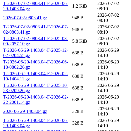
T-2026-07-02-0803.41-F-2026-06-
2026-07-02
1.2 KiB
29-1403.04.gz
08:10
2026-07-02
2026-07-02-0803.41.gz
948 B
08:10
T-2026-07-02-0803.41-F-2026-07-
2026-07-02
948 B
02-0803.41.gz
08:10
T-2026-07-02-0803.41-F-2025-08-
2026-07-02
5.8 KiB
09-2057.10.gz
08:10
T-2026-06-29-1403.04-F-2025-12-
2026-06-29
638 B
02-0204.55.gz
14:10
T-2026-06-29-1403.04-F-2026-06-
2026-06-29
638 B
18-0802.26.gz
14:10
T-2026-06-29-1403.04-F-2026-02-
2026-06-29
638 B
10-1404.11.gz
14:10
T-2026-06-29-1403.04-F-2025-10-
2026-06-29
638 B
23-0209.26.gz
14:10
T-2026-06-29-1403.04-F-2026-02-
2026-06-29
638 B
22-2001.14.gz
14:10
2026-06-29
2026-06-29-1403.04.gz
328 B
14:10
T-2026-06-29-1403.04-F-2026-06-
2026-06-29
328 B
29-1403.04.gz
14:10