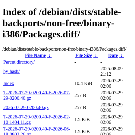
Index of /debian/dists/stable-
backports/non-free/binary-
i386/Packages.diff/
/debian/dists/stable-backports/non-free/binary-i386/Packages.diff/
File Name
↓
File Size
↓
Date
↓
Parent directory/
-
-
2025-08-09
by-hash/
-
21:12
2026-07-29
Index
10.4 KiB
02:06
T-2026-07-29-0200.40-F-2026-07-
2026-07-29
257 B
29-0200.40.gz
02:06
2026-07-29
2026-07-29-0200.40.gz
257 B
02:06
T-2026-07-29-0200.40-F-2026-02-
2026-07-29
1.5 KiB
10-1404.11.gz
02:06
T-2026-07-29-0200.40-F-2026-06-
2026-07-29
1.5 KiB
18-0802.26.gz
02:06