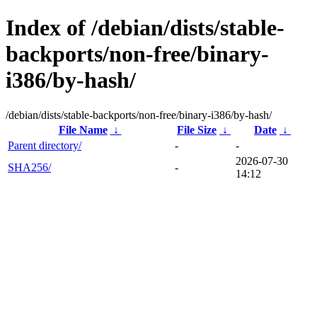
Index of /debian/dists/stable-
backports/non-free/binary-
i386/by-hash/
/debian/dists/stable-backports/non-free/binary-i386/by-hash/
File Name
↓
File Size
↓
Date
↓
Parent directory/
-
-
2026-07-30
SHA256/
-
14:12