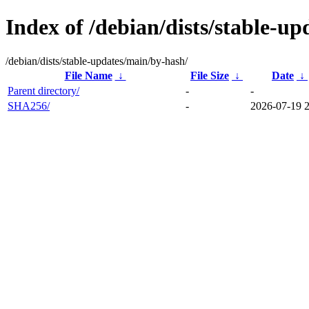
Index of /debian/dists/stable-u
/debian/dists/stable-updates/main/by-hash/
File Name
↓
File Size
↓
Date
↓
Parent directory/
-
-
SHA256/
-
2026-07-19 