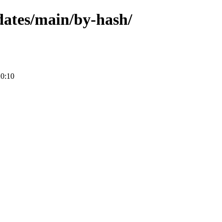
pdates/main/by-hash/
20:10