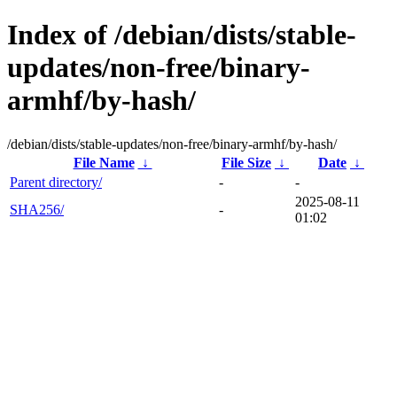
Index of /debian/dists/stable-
updates/non-free/binary-
armhf/by-hash/
/debian/dists/stable-updates/non-free/binary-armhf/by-hash/
File Name
↓
File Size
↓
Date
↓
Parent directory/
-
-
2025-08-11
SHA256/
-
01:02