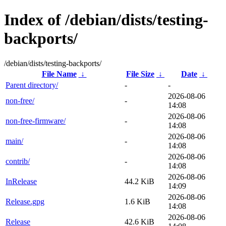
Index of /debian/dists/testing-
backports/
/debian/dists/testing-backports/
File Name
↓
File Size
↓
Date
↓
Parent directory/
-
-
2026-08-06
non-free/
-
14:08
2026-08-06
non-free-firmware/
-
14:08
2026-08-06
main/
-
14:08
2026-08-06
contrib/
-
14:08
2026-08-06
InRelease
44.2 KiB
14:09
2026-08-06
Release.gpg
1.6 KiB
14:08
2026-08-06
Release
42.6 KiB