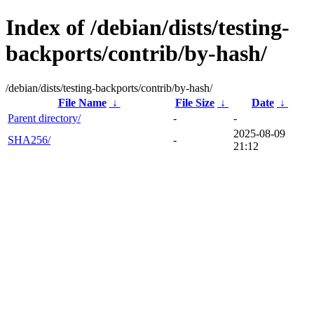
Index of /debian/dists/testing-
backports/contrib/by-hash/
/debian/dists/testing-backports/contrib/by-hash/
File Name
↓
File Size
↓
Date
↓
Parent directory/
-
-
2025-08-09
SHA256/
-
21:12