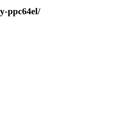
ry-ppc64el/