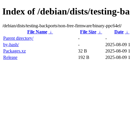
Index of /debian/dists/testing-
/debian/dists/testing-backports/non-free-firmware/binary-ppc64el/
File Name
↓
File Size
↓
Date
↓
Parent directory/
-
-
by-hash/
-
2025-08-09 
Packages.xz
32 B
2025-08-09 
Release
192 B
2025-08-09 