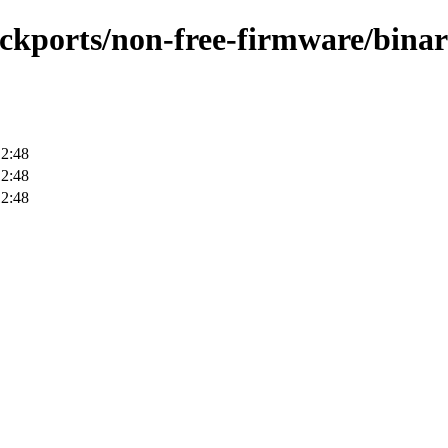
backports/non-free-firmware/bina
12:48
12:48
12:48