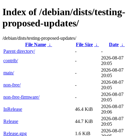
Index of /debian/dists/testing-
proposed-updates/
/debian/dists/testing-proposed-updates/
File Name
↓
File Size
↓
Date
↓
Parent directory/
-
-
2026-08-07
contrib/
-
20:05
2026-08-07
main/
-
20:05
2026-08-07
non-free/
-
20:05
2026-08-07
non-free-firmware/
-
20:05
2026-08-07
InRelease
46.4 KiB
20:06
2026-08-07
Release
44.7 KiB
20:05
2026-08-07
Release.gpg
1.6 KiB