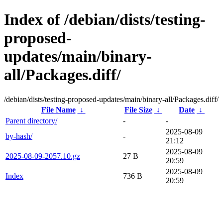
Index of /debian/dists/testing-
proposed-
updates/main/binary-
all/Packages.diff/
/debian/dists/testing-proposed-updates/main/binary-all/Packages.diff/
File Name
↓
File Size
↓
Date
↓
Parent directory/
-
-
2025-08-09
by-hash/
-
21:12
2025-08-09
2025-08-09-2057.10.gz
27 B
20:59
2025-08-09
Index
736 B
20:59