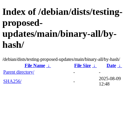
Index of /debian/dists/testing-
proposed-
updates/main/binary-all/by-
hash/
/debian/dists/testing-proposed-updates/main/binary-all/by-hash/
File Name
↓
File Size
↓
Date
↓
Parent directory/
-
-
2025-08-09
SHA256/
-
12:48