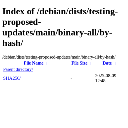
Index of /debian/dists/testing-
proposed-
updates/main/binary-all/by-
hash/
/debian/dists/testing-proposed-updates/main/binary-all/by-hash/
File Name
↓
File Size
↓
Date
↓
Parent directory/
-
-
2025-08-09
SHA256/
-
12:48