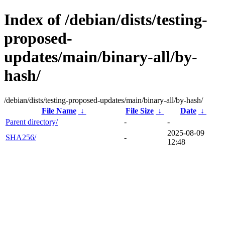
Index of /debian/dists/testing-
proposed-
updates/main/binary-all/by-
hash/
/debian/dists/testing-proposed-updates/main/binary-all/by-hash/
File Name
↓
File Size
↓
Date
↓
Parent directory/
-
-
2025-08-09
SHA256/
-
12:48