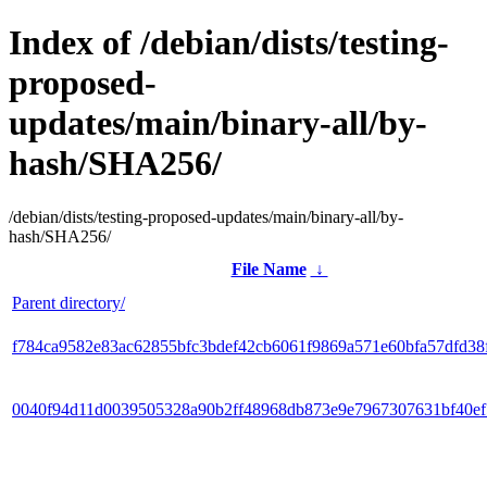
Index of /debian/dists/testing-
proposed-
updates/main/binary-all/by-
hash/SHA256/
/debian/dists/testing-proposed-updates/main/binary-all/by-
hash/SHA256/
File Name
↓
Parent directory/
f784ca9582e83ac62855bfc3bdef42cb6061f9869a571e60bfa57dfd38
0040f94d11d0039505328a90b2ff48968db873e9e7967307631bf40e