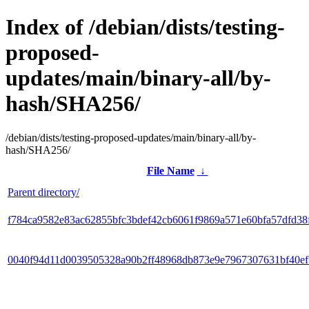
Index of /debian/dists/testing-
proposed-
updates/main/binary-all/by-
hash/SHA256/
/debian/dists/testing-proposed-updates/main/binary-all/by-
hash/SHA256/
File Name
↓
Parent directory/
f784ca9582e83ac62855bfc3bdef42cb6061f9869a571e60bfa57dfd38
0040f94d11d0039505328a90b2ff48968db873e9e7967307631bf40e