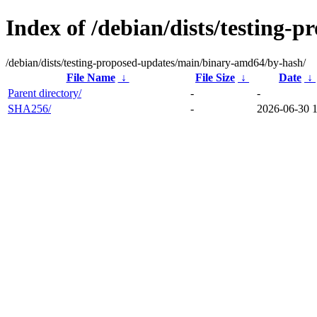
Index of /debian/dists/testing
/debian/dists/testing-proposed-updates/main/binary-amd64/by-hash/
File Name
↓
File Size
↓
Date
↓
Parent directory/
-
-
SHA256/
-
2026-06-30 