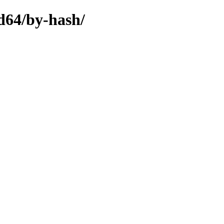
d64/by-hash/