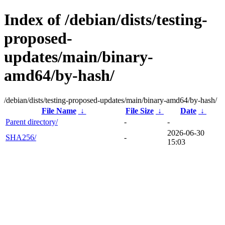
Index of /debian/dists/testing-
proposed-
updates/main/binary-
amd64/by-hash/
/debian/dists/testing-proposed-updates/main/binary-amd64/by-hash/
File Name
↓
File Size
↓
Date
↓
Parent directory/
-
-
2026-06-30
SHA256/
-
15:03