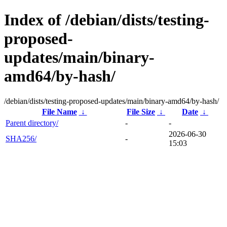
Index of /debian/dists/testing-
proposed-
updates/main/binary-
amd64/by-hash/
/debian/dists/testing-proposed-updates/main/binary-amd64/by-hash/
File Name
↓
File Size
↓
Date
↓
Parent directory/
-
-
2026-06-30
SHA256/
-
15:03