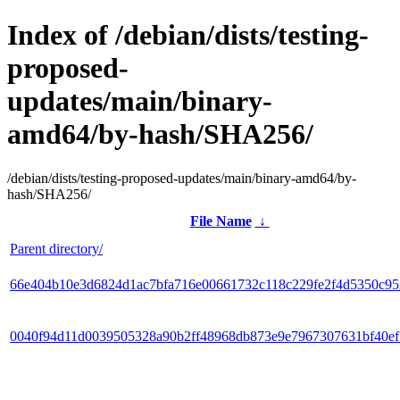
Index of /debian/dists/testing-
proposed-
updates/main/binary-
amd64/by-hash/SHA256/
/debian/dists/testing-proposed-updates/main/binary-amd64/by-
hash/SHA256/
File Name
↓
Parent directory/
66e404b10e3d6824d1ac7bfa716e00661732c118c229fe2f4d5350c9
0040f94d11d0039505328a90b2ff48968db873e9e7967307631bf40e