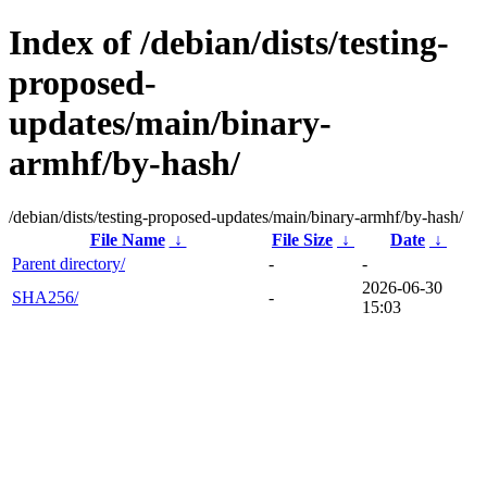
Index of /debian/dists/testing-
proposed-
updates/main/binary-
armhf/by-hash/
/debian/dists/testing-proposed-updates/main/binary-armhf/by-hash/
File Name
↓
File Size
↓
Date
↓
Parent directory/
-
-
2026-06-30
SHA256/
-
15:03