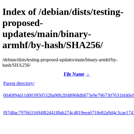
Index of /debian/dists/testing-
proposed-
updates/main/binary-
armhf/by-hash/SHA256/
/debian/dists/testing-proposed-updates/main/binary-armhf/by-
hash/SHA256/
File Name
↓
Parent directory/
0040f94d11d0039505328a90b2ff48968db873e9e7967307631bf40e
f97d8ac7976631694f82d41f8ab274c4819eea6718e82a9d4c3cae174