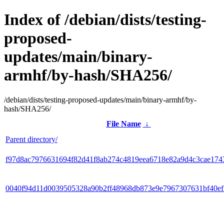
Index of /debian/dists/testing-
proposed-
updates/main/binary-
armhf/by-hash/SHA256/
/debian/dists/testing-proposed-updates/main/binary-armhf/by-
hash/SHA256/
File Name
↓
Parent directory/
f97d8ac7976631694f82d41f8ab274c4819eea6718e82a9d4c3cae174
0040f94d11d0039505328a90b2ff48968db873e9e7967307631bf40e