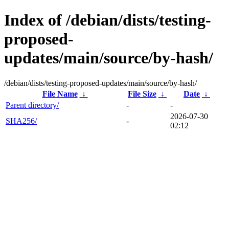
Index of /debian/dists/testing-
proposed-
updates/main/source/by-hash/
/debian/dists/testing-proposed-updates/main/source/by-hash/
File Name
↓
File Size
↓
Date
↓
Parent directory/
-
-
2026-07-30
SHA256/
-
02:12