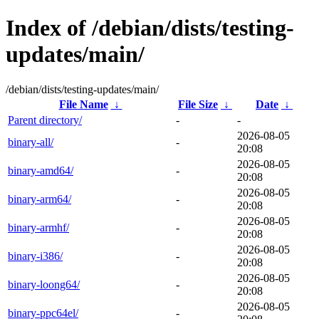
Index of /debian/dists/testing-
updates/main/
/debian/dists/testing-updates/main/
File Name
↓
File Size
↓
Date
↓
Parent directory/
-
-
2026-08-05
binary-all/
-
20:08
2026-08-05
binary-amd64/
-
20:08
2026-08-05
binary-arm64/
-
20:08
2026-08-05
binary-armhf/
-
20:08
2026-08-05
binary-i386/
-
20:08
2026-08-05
binary-loong64/
-
20:08
2026-08-05
binary-ppc64el/
-