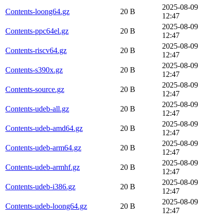
2025-08-09
Contents-loong64.gz
20 B
12:47
2025-08-09
Contents-ppc64el.gz
20 B
12:47
2025-08-09
Contents-riscv64.gz
20 B
12:47
2025-08-09
Contents-s390x.gz
20 B
12:47
2025-08-09
Contents-source.gz
20 B
12:47
2025-08-09
Contents-udeb-all.gz
20 B
12:47
2025-08-09
Contents-udeb-amd64.gz
20 B
12:47
2025-08-09
Contents-udeb-arm64.gz
20 B
12:47
2025-08-09
Contents-udeb-armhf.gz
20 B
12:47
2025-08-09
Contents-udeb-i386.gz
20 B
12:47
2025-08-09
Contents-udeb-loong64.gz
20 B
12:47