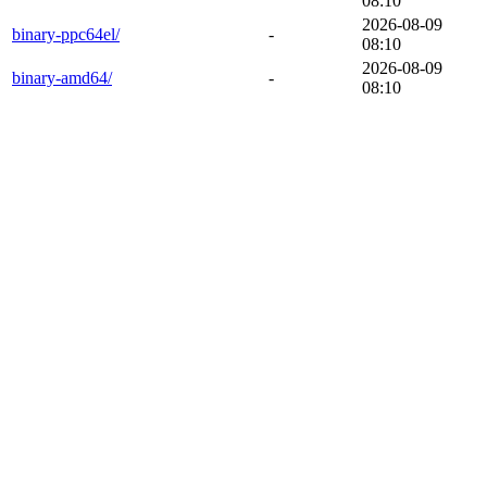
08:10
2026-08-09
binary-ppc64el/
-
08:10
2026-08-09
binary-amd64/
-
08:10