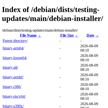
Index of /debian/dists/testing-
updates/main/debian-installer/
/debian/dists/testing-updates/main/debian-installer/
File Name
↓
File Size
↓
Date
↓
Parent directory/
-
-
2026-08-09
binary-arm64/
-
08:10
2026-08-09
binary-loong64/
-
08:10
2026-08-09
binary-all/
-
08:10
2026-08-09
binary-armhf/
-
08:10
2026-08-09
binary-i386/
-
08:10
2026-08-09
binary-riscv64/
-
08:10
2026-08-09
binary-s390x/
-