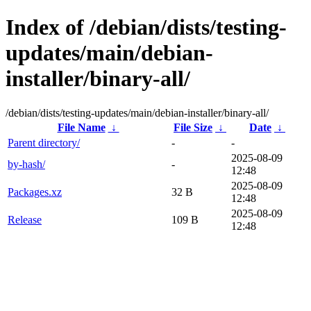
Index of /debian/dists/testing-
updates/main/debian-
installer/binary-all/
/debian/dists/testing-updates/main/debian-installer/binary-all/
File Name
↓
File Size
↓
Date
↓
Parent directory/
-
-
2025-08-09
by-hash/
-
12:48
2025-08-09
Packages.xz
32 B
12:48
2025-08-09
Release
109 B
12:48