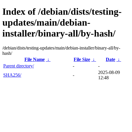
Index of /debian/dists/testing-
updates/main/debian-
installer/binary-all/by-hash/
/debian/dists/testing-updates/main/debian-installer/binary-all/by-
hash/
File Name
↓
File Size
↓
Date
↓
Parent directory/
-
-
2025-08-09
SHA256/
-
12:48