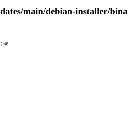
pdates/main/debian-installer/bina
12:48