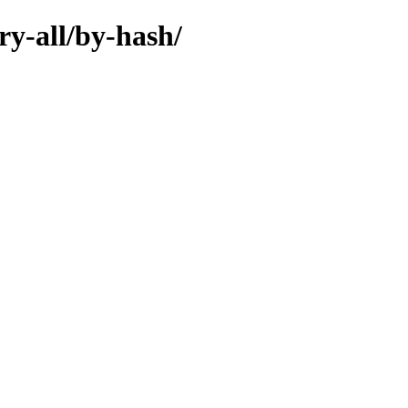
ry-all/by-hash/