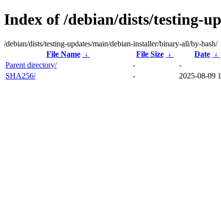
Index of /debian/dists/testing-u
/debian/dists/testing-updates/main/debian-installer/binary-all/by-hash/
File Name
↓
File Size
↓
Date
↓
Parent directory/
-
-
SHA256/
-
2025-08-09 