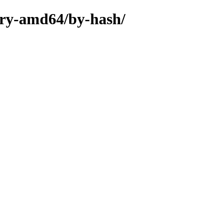
nary-amd64/by-hash/