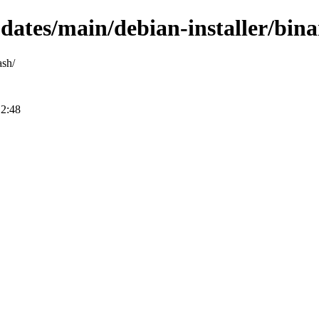
updates/main/debian-installer/bi
ash/
12:48