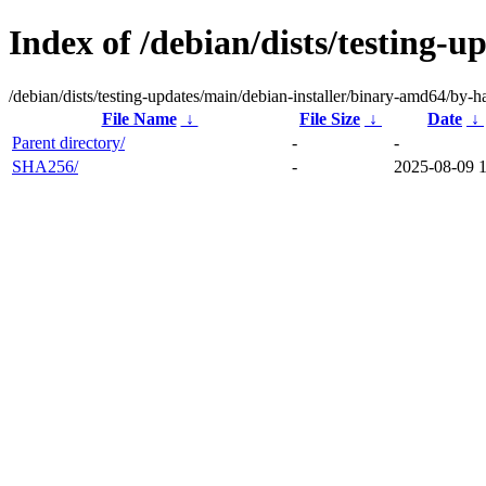
Index of /debian/dists/testing-
/debian/dists/testing-updates/main/debian-installer/binary-amd64/by-h
File Name
↓
File Size
↓
Date
↓
Parent directory/
-
-
SHA256/
-
2025-08-09 