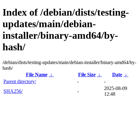
Index of /debian/dists/testing-
updates/main/debian-
installer/binary-amd64/by-
hash/
/debian/dists/testing-updates/main/debian-installer/binary-amd64/by-
hash/
File Name
↓
File Size
↓
Date
↓
Parent directory/
-
-
2025-08-09
SHA256/
-
12:48