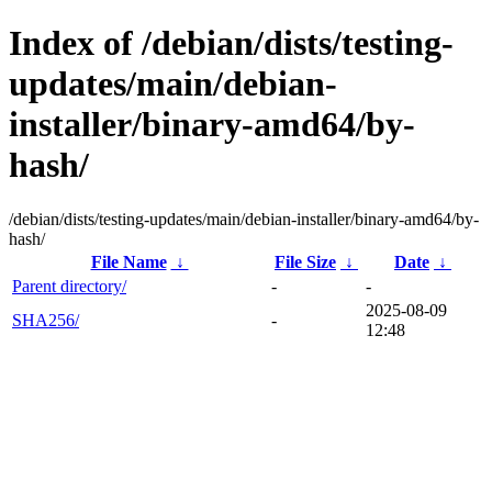
Index of /debian/dists/testing-
updates/main/debian-
installer/binary-amd64/by-
hash/
/debian/dists/testing-updates/main/debian-installer/binary-amd64/by-
hash/
File Name
↓
File Size
↓
Date
↓
Parent directory/
-
-
2025-08-09
SHA256/
-
12:48