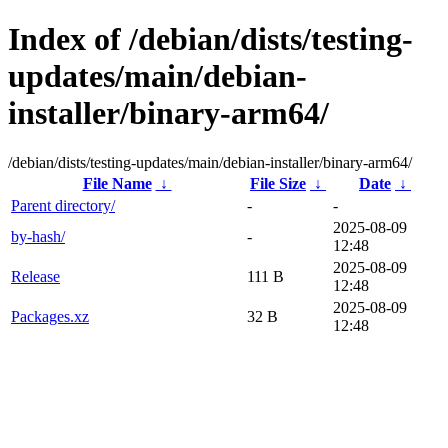
Index of /debian/dists/testing-
updates/main/debian-
installer/binary-arm64/
/debian/dists/testing-updates/main/debian-installer/binary-arm64/
File Name
↓
File Size
↓
Date
↓
Parent directory/
-
-
2025-08-09
by-hash/
-
12:48
2025-08-09
Release
111 B
12:48
2025-08-09
Packages.xz
32 B
12:48