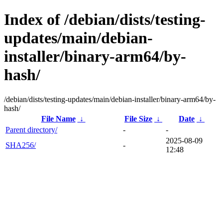
Index of /debian/dists/testing-
updates/main/debian-
installer/binary-arm64/by-
hash/
/debian/dists/testing-updates/main/debian-installer/binary-arm64/by-
hash/
File Name
↓
File Size
↓
Date
↓
Parent directory/
-
-
2025-08-09
SHA256/
-
12:48