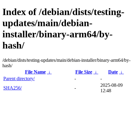
Index of /debian/dists/testing-
updates/main/debian-
installer/binary-arm64/by-
hash/
/debian/dists/testing-updates/main/debian-installer/binary-arm64/by-
hash/
File Name
↓
File Size
↓
Date
↓
Parent directory/
-
-
2025-08-09
SHA256/
-
12:48