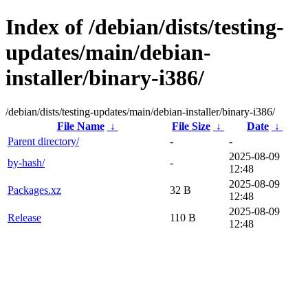
Index of /debian/dists/testing-
updates/main/debian-
installer/binary-i386/
/debian/dists/testing-updates/main/debian-installer/binary-i386/
File Name
↓
File Size
↓
Date
↓
Parent directory/
-
-
2025-08-09
by-hash/
-
12:48
2025-08-09
Packages.xz
32 B
12:48
2025-08-09
Release
110 B
12:48