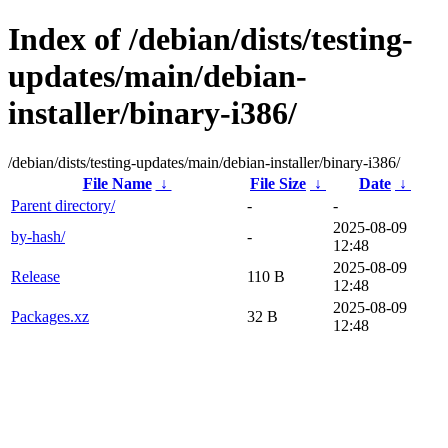
Index of /debian/dists/testing-
updates/main/debian-
installer/binary-i386/
/debian/dists/testing-updates/main/debian-installer/binary-i386/
File Name
↓
File Size
↓
Date
↓
Parent directory/
-
-
2025-08-09
by-hash/
-
12:48
2025-08-09
Release
110 B
12:48
2025-08-09
Packages.xz
32 B
12:48