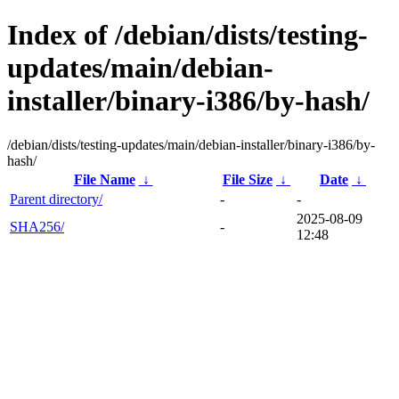
Index of /debian/dists/testing-
updates/main/debian-
installer/binary-i386/by-hash/
/debian/dists/testing-updates/main/debian-installer/binary-i386/by-
hash/
File Name
↓
File Size
↓
Date
↓
Parent directory/
-
-
2025-08-09
SHA256/
-
12:48