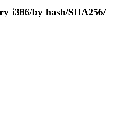
nary-i386/by-hash/SHA256/