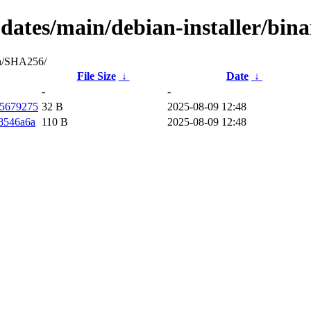
updates/main/debian-installer/bi
ash/SHA256/
File Size
↓
Date
↓
-
-
f5679275
32 B
2025-08-09 12:48
8546a6a
110 B
2025-08-09 12:48