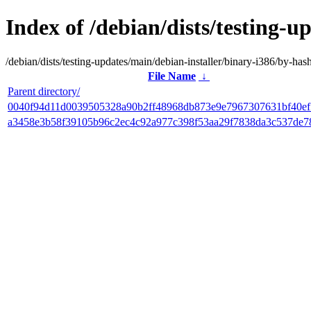
Index of /debian/dists/testing-
/debian/dists/testing-updates/main/debian-installer/binary-i386/by-h
File Name
↓
Parent directory/
0040f94d11d0039505328a90b2ff48968db873e9e7967307631bf40e
a3458e3b58f39105b96c2ec4c92a977c398f53aa29f7838da3c537de7