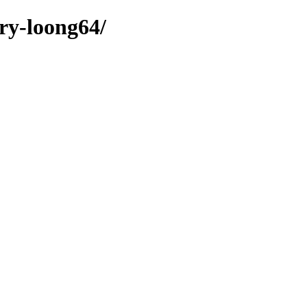
ary-loong64/