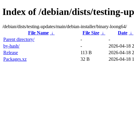
Index of /debian/dists/testing-u
/debian/dists/testing-updates/main/debian-installer/binary-loong64/
File Name
↓
File Size
↓
Date
↓
Parent directory/
-
-
by-hash/
-
2026-04-18 2
Release
113 B
2026-04-18 2
Packages.xz
32 B
2026-04-18 