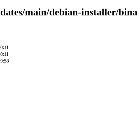
pdates/main/debian-installer/bin
0:11
0:11
19:58